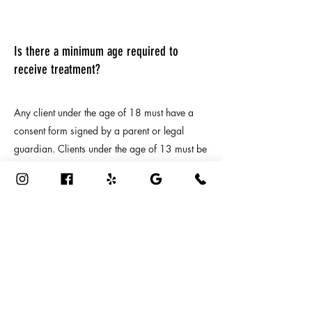
Is there a minimum age required to
receive treatment?
Any client under the age of 18 must have a
consent form signed by a parent or legal
guardian. Clients under the age of 13 must be
accompanied by an adult during the entire
treatment.
10
How should I dress for my treatment?