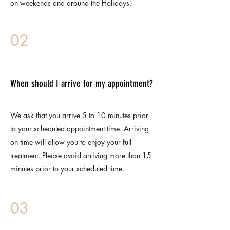
on weekends and around the Holidays.
02
When should I arrive for my appointment?
We ask that you arrive 5 to 10 minutes prior
to your scheduled appointment time. Arriving
on time will allow you to enjoy your full
treatment. Please avoid arriving more than 15
minutes prior to your scheduled time.
03