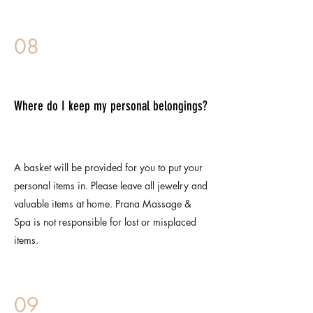
08
Where do I keep my personal belongings?
A basket will be provided for you to put your
personal items in. Please leave all jewelry and
valuable items at home. Prana Massage &
Spa is not responsible for lost or misplaced
items.
09