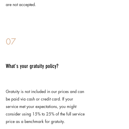
are not accepted.
07
What's your gratuity policy?
Gratuity is not included in our prices and can
be paid via cash or credit card. If your
service met your expectations, you might
consider using 15% to 25% of the full service
price as a benchmark for gratuity.