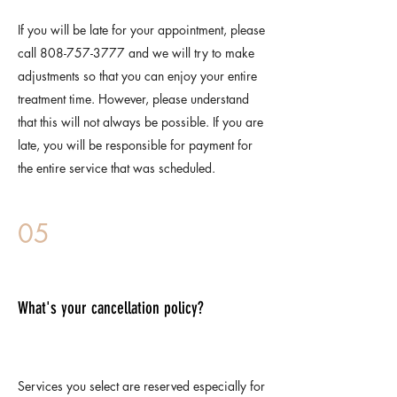
If you will be late for your appointment, please
call
808-757-3777
and we will try to make
adjustments so that you can enjoy your entire
treatment time. However, please understand
that this will not always be possible. If you are
late, you will be responsible for payment for
the entire service that was scheduled.
05
What's your cancellation policy?
Services you select are reserved especially for