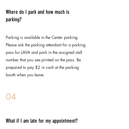
Where do I park and how much is
parking?
Parking is available in the Center parking.
Please ask the parking attendant for a parking
pass for LAVA and park in the assigned stall
number that you see printed on the pass. Be
prepared to pay $2 in cash at the parking
booth when you leave.
04
What if I am late for my appointment?