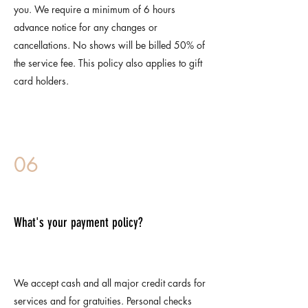
you. We require a minimum of 6 hours
advance notice for any changes or
cancellations. No shows will be billed 50% of
the service fee. This policy also applies to gift
card holders.
06
What's your payment policy?
We accept cash and all major credit cards for
services and for gratuities. Personal checks