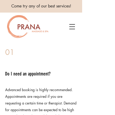
Come try any of our best services!
01
Do I need an appointment?
Advanced booking is highly recommended.
Appointments are required if you are
requesting a certain time or therapist. Demand
for appointments can be expected to be high