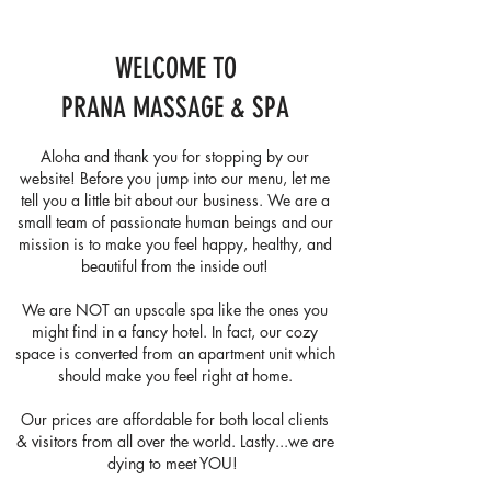
WELCOME TO
PRANA MASSAGE & SPA
Aloha and thank you for stopping by our
website! Before you jump into our menu, let me
tell you a little bit about our business. We are a
small team of passionate human beings and our
mission is to make you feel happy, healthy, and
beautiful from the inside out!
We are NOT an upscale spa like the ones you
might find in a fancy hotel. In fact, our cozy
space is converted from an apartment unit which
should make you feel right at home.
Our prices are affordable for both local clients
& visitors from all over the world. Lastly...we are
dying to meet YOU! ​