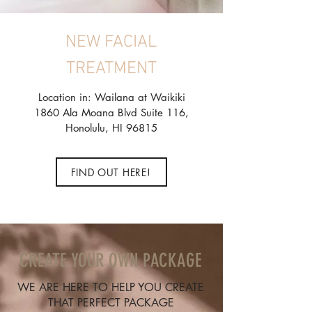
NEW FACIAL
TREATMENT
Location in: Wailana at Waikiki
1860 Ala Moana Blvd Suite 116,
Honolulu, HI 96815
FIND OUT HERE!
CREATE YOUR OWN PACKAGE
WE ARE HERE TO HELP YOU CREATE
THAT PERFECT PACKAGE