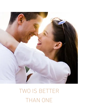
TWO IS BETTER
THAN ONE