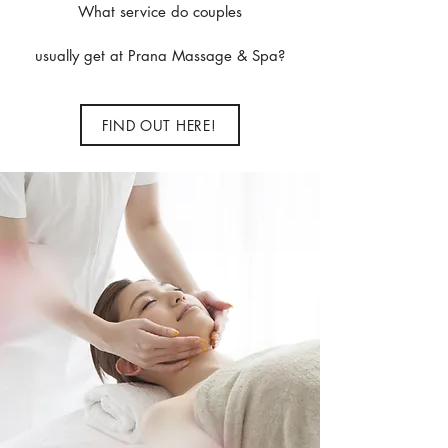
What service do couples
usually get at Prana Massage & Spa?
FIND OUT HERE!