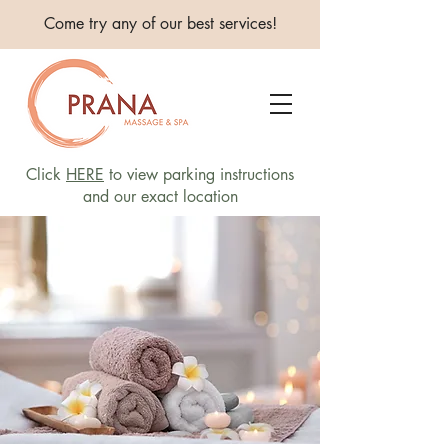
Come try any of our best services!
Click
HERE
to view parking instructions
and our exact location