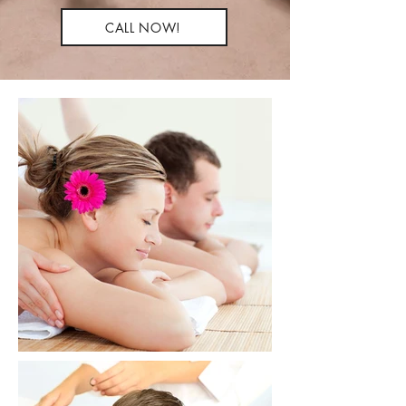
CALL NOW!