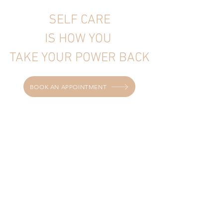
SELF CARE
IS HOW YOU
TAKE YOUR POWER BACK
BOOK AN APPOINTMENT